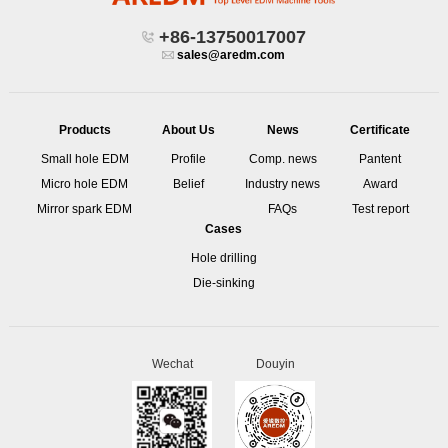
+86-13750017007
sales@aredm.com
Products
About Us
News
Certificate
Small hole EDM
Profile
Comp. news
Pantent
Micro hole EDM
Belief
Industry news
Award
Mirror spark EDM
FAQs
Test report
Cases
Hole drilling
Die-sinking
Wechat
Douyin