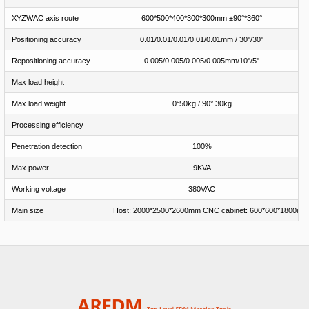
XYZWAC axis route
600*500*400*300*300mm ±90°*360°
Positioning accuracy
0.01/0.01/0.01/0.01/0.01mm / 30''/30''
Repositioning accuracy
0.005/0.005/0.005/0.005mm/10''/5''
Max load height
Max load weight
0°50kg / 90° 30kg
Processing efficiency
Penetration detection
100%
Max power
9KVA
Working voltage
380VAC
Main size
Host: 2000*2500*2600mm CNC cabinet: 600*600*1800mm