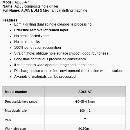
Model:
AD65-A7
Name:
AD65 composite hole driller
Full Name:
AD65 EDM & Mechanical drilling machine
Features:
Edm + drilling dual spindle composite processing
Effective removal of remelt layer
No heat affected zone
No micro-cracks
100% penetration recognition
Straight hole, oblique hole surface smooth, good roundness
Long time continuous processing consistency
It can process wide aperture range and deep depth
Discharge pulse control fine, environmental protection without carbon
A variety of materials can be processed
Model number
AD65-A7
Processible hole range
Φ0.05-Φ6mm
Max depth ratio
100 ：1
Axis
7
Worktable size
Φ150mm