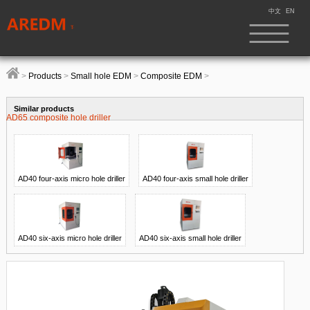
中文
EN
>
Products
>
Small hole EDM
>
Composite EDM
>
Similar products
AD65 composite hole driller
AD40 four-axis micro hole driller
AD40 four-axis small hole driller
AD40 six-axis micro hole driller
AD40 six-axis small hole driller